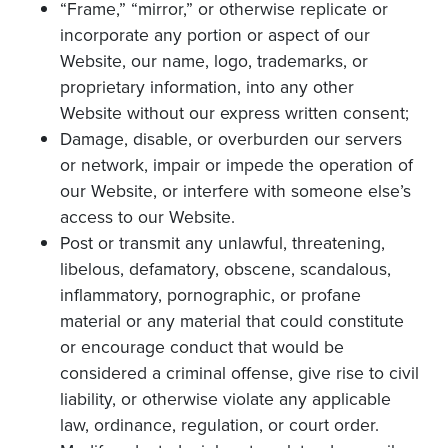
“Frame,” “mirror,” or otherwise replicate or
incorporate any portion or aspect of our
Website, our name, logo, trademarks, or
proprietary information, into any other
Website without our express written consent;
Damage, disable, or overburden our servers
or network, impair or impede the operation of
our Website, or interfere with someone else’s
access to our Website.
Post or transmit any unlawful, threatening,
libelous, defamatory, obscene, scandalous,
inflammatory, pornographic, or profane
material or any material that could constitute
or encourage conduct that would be
considered a criminal offense, give rise to civil
liability, or otherwise violate any applicable
law, ordinance, regulation, or court order.