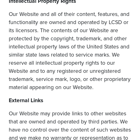
Intellectual
Property
Rights
Our Website and all of their content, features, and
functionality are owned and operated by LCSD or
its licensors. The contents of our Website are
protected by the copyright, trademark, and other
intellectual property laws of the United States and
similar state laws related to service marks. We
reserve all intellectual property rights to our
Website and to any registered or unregistered
trademark, service mark, logo, or other proprietary
material appearing on our Website.
External
Links
Our Website may provide links to other websites
that are owned and operated by third parties. We
have no control over the content of such websites
and we make no warranty or representation as to