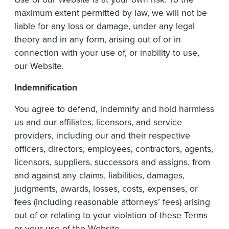
maximum extent permitted by law, we will not be
liable for any loss or damage, under any legal
theory and in any form, arising out of or in
connection with your use of, or inability to use,
our Website.
Indemnification
You agree to defend, indemnify and hold harmless
us and our affiliates, licensors, and service
providers, including our and their respective
officers, directors, employees, contractors, agents,
licensors, suppliers, successors and assigns, from
and against any claims, liabilities, damages,
judgments, awards, losses, costs, expenses, or
fees (including reasonable attorneys’ fees) arising
out of or relating to your violation of these Terms
or your use of the Website.