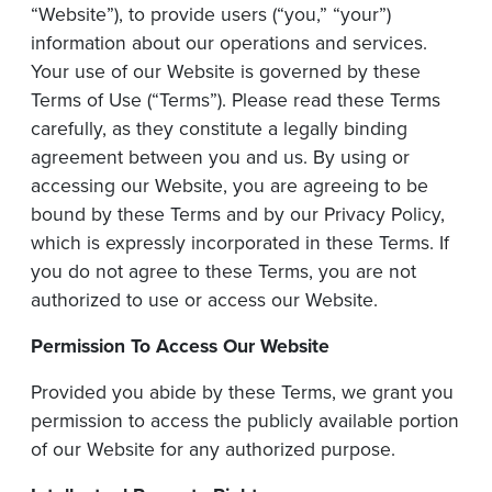
“Website”), to provide users (“you,” “your”)
information about our operations and services.
Your use of our Website is governed by these
Terms of Use (“Terms”). Please read these Terms
carefully, as they constitute a legally binding
agreement between you and us. By using or
accessing our Website, you are agreeing to be
bound by these Terms and by our Privacy Policy,
which is expressly incorporated in these Terms. If
you do not agree to these Terms, you are not
authorized to use or access our Website.
Permission To Access Our Website
Provided you abide by these Terms, we grant you
permission to access the publicly available portion
of our Website for any authorized purpose.