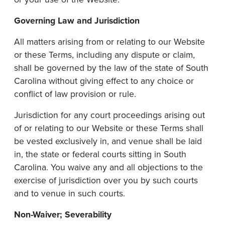
Governing
Law
and
Jurisdiction
All matters arising from or relating to our Website
or these Terms, including any dispute or claim,
shall be governed by the law of the state of South
Carolina without giving effect to any choice or
conflict of law provision or rule.
Jurisdiction for any court proceedings arising out
of or relating to our Website or these Terms shall
be vested exclusively in, and venue shall be laid
in, the state or federal courts sitting in South
Carolina. You waive any and all objections to the
exercise of jurisdiction over you by such courts
and to venue in such courts.
Non-Waiver;
Severability