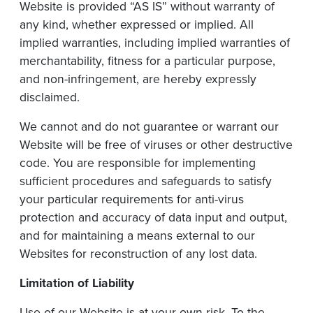
Website is provided “AS IS” without warranty of
any kind, whether expressed or implied. All
implied warranties, including implied warranties of
merchantability, fitness for a particular purpose,
and non-infringement, are hereby expressly
disclaimed.
We cannot and do not guarantee or warrant our
Website will be free of viruses or other destructive
code. You are responsible for implementing
sufficient procedures and safeguards to satisfy
your particular requirements for anti-virus
protection and accuracy of data input and output,
and for maintaining a means external to our
Websites for reconstruction of any lost data.
Limitation
of
Liability
Use of our Website is at your own risk. To the