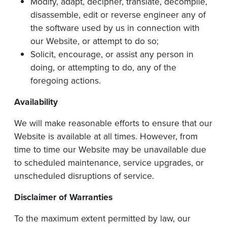
Modify, adapt, decipher, translate, decompile,
disassemble, edit or reverse engineer any of
the software used by us in connection with
our Website, or attempt to do so;
Solicit, encourage, or assist any person in
doing, or attempting to do, any of the
foregoing actions.
Availability
We will make reasonable efforts to ensure that our
Website is available at all times. However, from
time to time our Website may be unavailable due
to scheduled maintenance, service upgrades, or
unscheduled disruptions of service.
Disclaimer
of
Warranties
To the maximum extent permitted by law, our