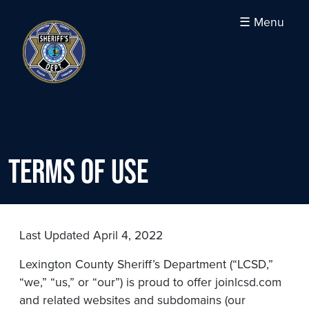
Skip
☰ Menu
to
content
Terms of Use
Last Updated April 4, 2022
Lexington County Sheriff’s Department (“LCSD,”
“we,” “us,” or “our”) is proud to offer
joinlcsd.com
and related websites and subdomains (our