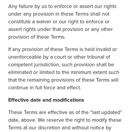
Any failure by us to enforce or assert our rights
under any provision in these Terms shall not
constitute a waiver or our right to enforce or
assert rights under that provision or any other
provision of these Terms.
If any provision of these Terms is held invalid or
unenforceable by a court or other tribunal of
competent jurisdiction, such provision shall be
eliminated or limited to the minimum extent such
that the remaining provisions of these Terms will
continue in full force and effect.
Effective
date
and
modifications
These Terms are effective as of the “last updated”
date, above. We reserve the right to modify these
Terms at our discretion and without notice by