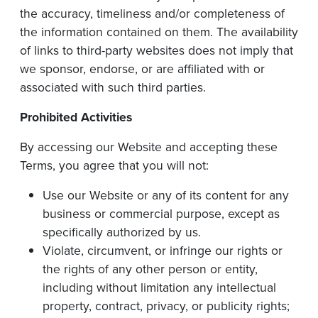
the accuracy, timeliness and/or completeness of
the information contained on them. The availability
of links to third-party websites does not imply that
we sponsor, endorse, or are affiliated with or
associated with such third parties.
Prohibited
Activities
By accessing our Website and accepting these
Terms, you agree that you will not:
Use our Website or any of its content for any
business or commercial purpose, except as
specifically authorized by us.
Violate, circumvent, or infringe our rights or
the rights of any other person or entity,
including without limitation any intellectual
property, contract, privacy, or publicity rights;