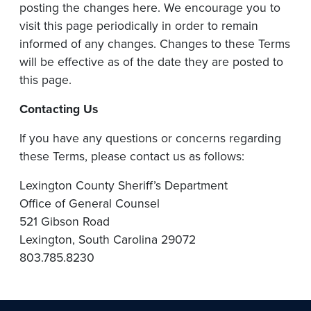
posting the changes here. We encourage you to
visit this page periodically in order to remain
informed of any changes. Changes to these Terms
will be effective as of the date they are posted to
this page.
Contacting
Us
If you have any questions or concerns regarding
these Terms, please contact us as follows:
Lexington County Sheriff’s Department
Office of General Counsel
521 Gibson Road
Lexington, South Carolina 29072
803.785.8230