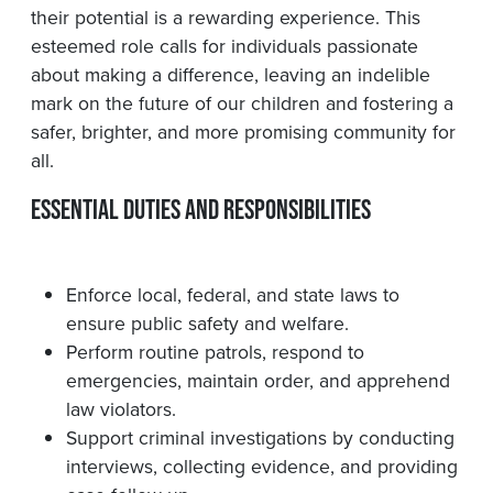
their potential is a rewarding experience. This
esteemed role calls for individuals passionate
about making a difference, leaving an indelible
mark on the future of our children and fostering a
safer, brighter, and more promising community for
all.
Essential Duties and Responsibilities
Enforce local, federal, and state laws to
ensure public safety and welfare.
Perform routine patrols, respond to
emergencies, maintain order, and apprehend
law violators.
Support criminal investigations by conducting
interviews, collecting evidence, and providing