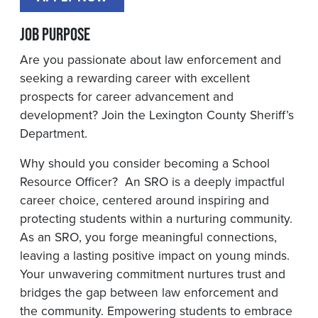
Job Purpose
Are you passionate about law enforcement and
seeking a rewarding career with excellent
prospects for career advancement and
development? Join the Lexington County Sheriff’s
Department.
Why should you consider becoming a School
Resource Officer? An SRO is a deeply impactful
career choice, centered around inspiring and
protecting students within a nurturing community.
As an SRO, you forge meaningful connections,
leaving a lasting positive impact on young minds.
Your unwavering commitment nurtures trust and
bridges the gap between law enforcement and
the community. Empowering students to embrace