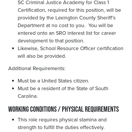
SC Criminal Justice Academy for Class 1
Certification, required for this position, will be
provided by the Lexington County Sheriff’s
Department at no cost to you. You will be
entered onto an SRO interest list for career
development to that position.
Likewise, School Resource Officer certification
will also be provided.
Additional Requirements:
Must be a United States citizen.
Must be a resident of the State of South
Carolina.
Working Conditions / Physical Requirements
This role requires physical stamina and
strength to fulfill the duties effectively.