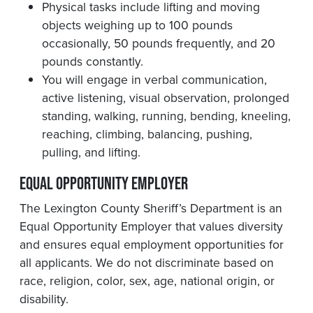
Physical tasks include lifting and moving
objects weighing up to 100 pounds
occasionally, 50 pounds frequently, and 20
pounds constantly.
You will engage in verbal communication,
active listening, visual observation, prolonged
standing, walking, running, bending, kneeling,
reaching, climbing, balancing, pushing,
pulling, and lifting.
Equal Opportunity Employer
The Lexington County Sheriff’s Department is an
Equal Opportunity Employer that values diversity
and ensures equal employment opportunities for
all applicants. We do not discriminate based on
race, religion, color, sex, age, national origin, or
disability.