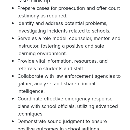
case follow-up.
Prepare cases for prosecution and offer court
testimony as required.
Identify and address potential problems,
investigating incidents related to schools.
Serve as a role model, counselor, mentor, and
instructor, fostering a positive and safe
learning environment.
Provide vital information, resources, and
referrals to students and staff.
Collaborate with law enforcement agencies to
gather, analyze, and share criminal
intelligence.
Coordinate effective emergency response
plans with school officials, utilizing advanced
techniques.
Demonstrate sound judgment to ensure
positive outcomes in school settings.