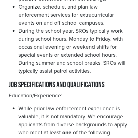
Organize, schedule, and plan law
enforcement services for extracurricular
events on and off school campuses.
During the school year, SROs typically work
during school hours, Monday to Friday, with
occasional evening or weekend shifts for
special events or extended school hours.
During summer and school breaks, SROs will
typically assist patrol activities.
Job Specifications and Qualifications
Education/Experience:
While prior law enforcement experience is
valuable, it is not mandatory. We encourage
applicants from diverse backgrounds to apply
who meet at least
one
of the following