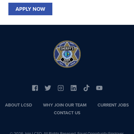
APPLY NOW
ABOUT LCSD
WHY JOIN OUR TEAM
CURRENT JOBS
CONTACT US
© 2026 Join LCSD. All Rights Reserved. Equal Opportunity Employer.