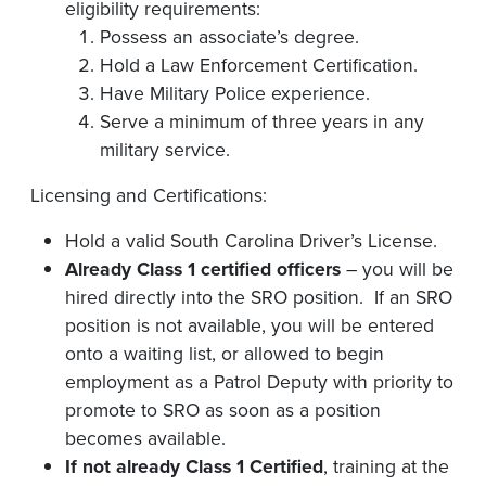
eligibility requirements:
Possess an associate’s degree.
Hold a Law Enforcement Certification.
Have Military Police experience.
Serve a minimum of three years in any
military service.
Licensing and Certifications:
Hold a valid South Carolina Driver’s License.
Already Class 1 certified officers
– you will be
hired directly into the SRO position. If an SRO
position is not available, you will be entered
onto a waiting list, or allowed to begin
employment as a Patrol Deputy with priority to
promote to SRO as soon as a position
becomes available.
If not already Class 1 Certified
, training at the